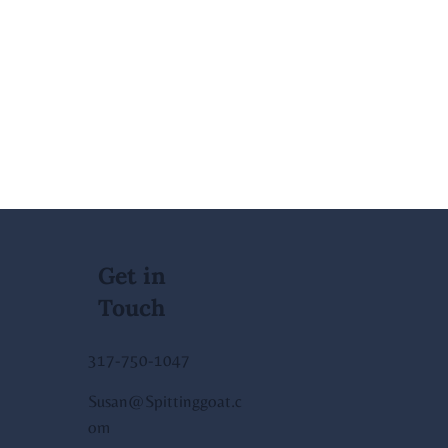
Get in
Touch
317-750-1047
Susan@Spittinggoat.c
om