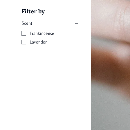
Filter by
Scent
Frankincense
Lavender