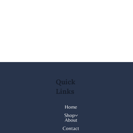
Quick
Links
Home
Shop
About
Contact