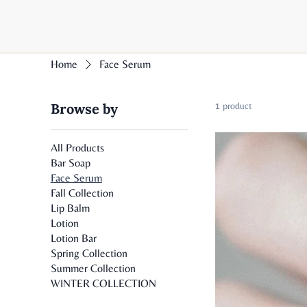
Home
Face Serum
Browse by
1 product
All Products
Bar Soap
Face Serum
Fall Collection
Lip Balm
Lotion
Lotion Bar
Spring Collection
Summer Collection
WINTER COLLECTION