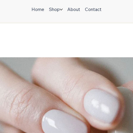
Home
Shop
About
Contact