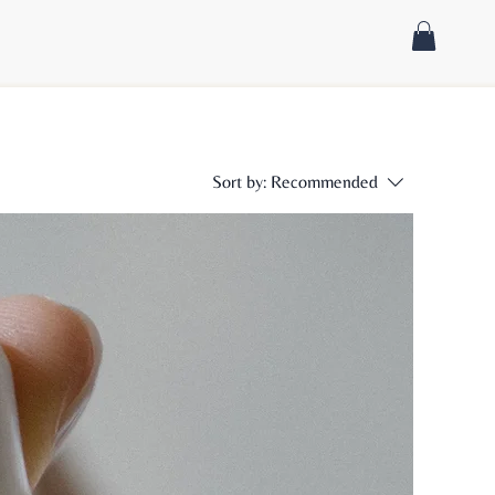
Sort by:
Recommended