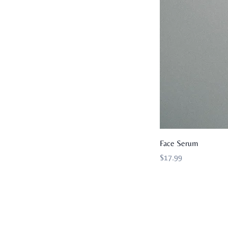
Face Serum
Price
$17.99