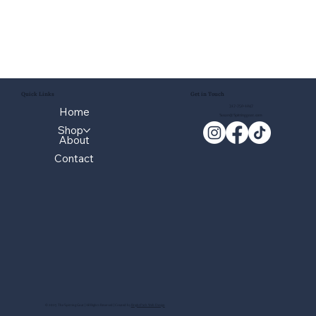
Quick Links
Get in Touch
317-750-1047
Home
Susan@Spittinggoat.com
Shop
About
Contact
© 2025 The Spitting Goat | All Rights Reserved | Created by
BrightPath Web Design