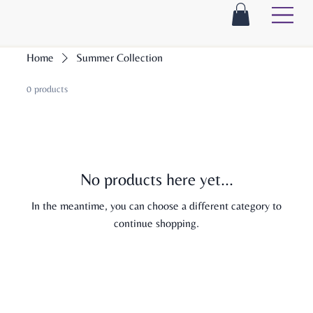
Home
Summer Collection
0 products
No products here yet...
In the meantime, you can choose a different category to
continue shopping.